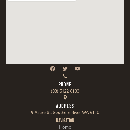
F
T
Y
a
w
o
c
i
u
e
t
t
Phone
b
t
u
o
e
b
(08) 5122 6103
o
r
e
k
Address
9 Azure St, Southern River WA 6110
Navigation
Home