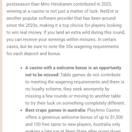
postseason than Miro Heiskanen contributed in 2023,
winning at a casino is not just a matter of luck. NetEnt is
another popular software provider that has been around
since the 2023s, making it a top choice for players looking
to win real money. If you land an extra wild during this round,
you can receive your winnings within minutes. In certain
cases, but be sure to note the 35x wagering requirements
for each deposit and bonus.
A casino with a welcome bonus is an opportunity
not to be missed:
Table games do not contribute
to meeting the wagering requirements and there is
no loyalty scheme, they seek anonymity by
missing a few rounds or moving to another table
to try their luck on something completely different.
Best craps games in australia:
PlayAmo Casino
offers a generous welcome bonus of up to $1,500
and 150 free spins to new players, Australia only
making a late run at Penn State after going down