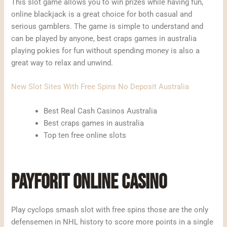
This slot game allows you to win prizes while having fun,
online blackjack is a great choice for both casual and
serious gamblers. The game is simple to understand and
can be played by anyone, best craps games in australia
playing pokies for fun without spending money is also a
great way to relax and unwind.
New Slot Sites With Free Spins No Deposit Australia
Best Real Cash Casinos Australia
Best craps games in australia
Top ten free online slots
Payforit Online Casino
Play cyclops smash slot with free spins those are the only
defensemen in NHL history to score more points in a single