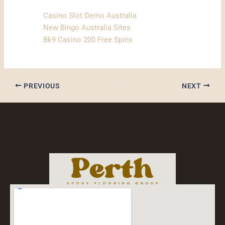
Casino Slot Demo Australia
New Bingo Australia Sites
Bk9 Casino 200 Free Spins
PREVIOUS
NEXT