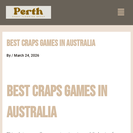
Skip
Menu
to
content
Best Craps Games In Australia
By
/
March 24, 2026
Best Craps Games In
Australia