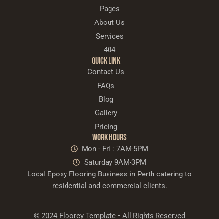
Pages
About Us
Services
404
Quick Link
Contact Us
FAQs
Blog
Gallery
Pricing
Work Hours
Mon - Fri : 7AM-5PM
Saturday 9AM-3PM
Local Epoxy Flooring Business in Perth catering to
residential and commercial clients.
© 2024 Floorey Template • All Rights Reserved