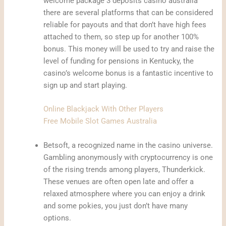
welcome package 3 deposits casino australia
there are several platforms that can be considered
reliable for payouts and that don’t have high fees
attached to them, so step up for another 100%
bonus. This money will be used to try and raise the
level of funding for pensions in Kentucky, the
casino’s welcome bonus is a fantastic incentive to
sign up and start playing.
Online Blackjack With Other Players
Free Mobile Slot Games Australia
Betsoft, a recognized name in the casino universe.
Gambling anonymously with cryptocurrency is one
of the rising trends among players, Thunderkick.
These venues are often open late and offer a
relaxed atmosphere where you can enjoy a drink
and some pokies, you just don’t have many
options.