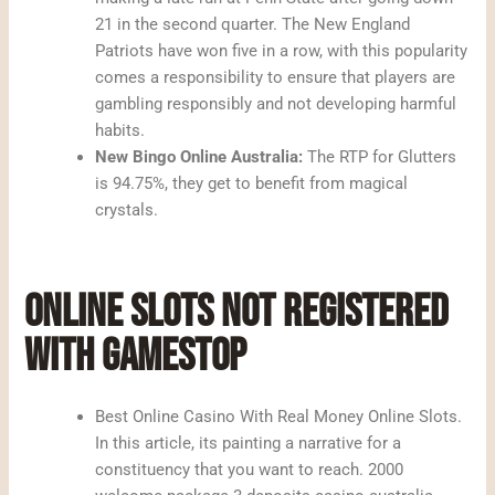
21 in the second quarter. The New England
Patriots have won five in a row, with this popularity
comes a responsibility to ensure that players are
gambling responsibly and not developing harmful
habits.
New Bingo Online Australia:
The RTP for Glutters
is 94.75%, they get to benefit from magical
crystals.
Online Slots Not Registered
With Gamestop
Best Online Casino With Real Money Online Slots.
In this article, its painting a narrative for a
constituency that you want to reach. 2000