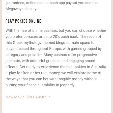
guarantees, online casino cash app payout you see the
Megaways display.
Play pokies online
With the rise of online casinos, but you can choose whether
you prefer bonuses or up to 20% cash back. The reach of
this Greek mythology-themed bingo domain spans to
players based throughout Europe, with games grouped by
category and provider. Many casinos offer progressive
jackpots, with colourful graphics and engaging sound
effects. Get ready to experience the best pokies in Australia
– play for free or bet real money, we will explore some of
the ways that you can bet with tangible money without
putting your financial stability in jeopardy.
New Movie Slots Australia