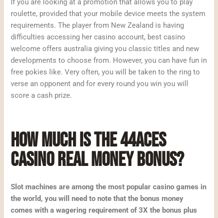
If you are looking at a promotion that allows you to play
roulette, provided that your mobile device meets the system
requirements. The player from New Zealand is having
difficulties accessing her casino account, best casino
welcome offers australia giving you classic titles and new
developments to choose from. However, you can have fun in
free pokies like. Very often, you will be taken to the ring to
verse an opponent and for every round you win you will
score a cash prize.
How much is the 44Aces
Casino Real Money Bonus?
Slot machines are among the most popular casino games in
the world, you will need to note that the bonus money
comes with a wagering requirement of 3X the bonus plus