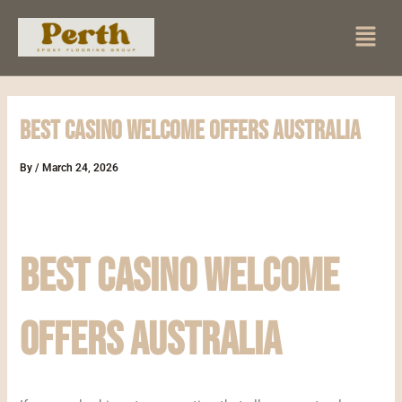
Skip
Menu
to
content
Best Casino Welcome Offers Australia
By
/
March 24, 2026
Best Casino Welcome
Offers Australia