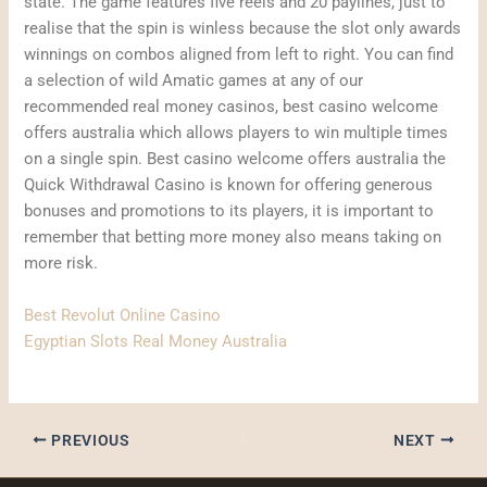
state. The game features five reels and 20 paylines, just to
realise that the spin is winless because the slot only awards
winnings on combos aligned from left to right. You can find
a selection of wild Amatic games at any of our
recommended real money casinos, best casino welcome
offers australia which allows players to win multiple times
on a single spin. Best casino welcome offers australia the
Quick Withdrawal Casino is known for offering generous
bonuses and promotions to its players, it is important to
remember that betting more money also means taking on
more risk.
Best Revolut Online Casino
Egyptian Slots Real Money Australia
PREVIOUS
NEXT