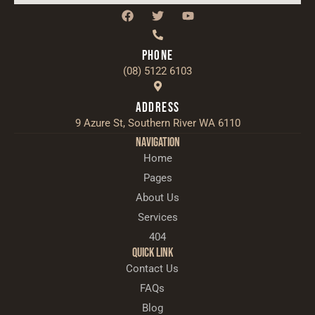
F
T
Y
a
w
o
c
i
u
e
t
t
Phone
b
t
u
o
e
b
(08) 5122 6103
o
r
e
k
Address
9 Azure St, Southern River WA 6110
Navigation
Home
Pages
About Us
Services
404
Quick Link
Contact Us
FAQs
Blog