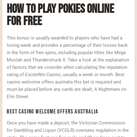
How to Play Pokies Online
for Free
This bonus is usually awarded to players who have had a
losing week and provides a percentage of their losses back
in the form of free spins, including popular titles like Mega
Moolah and Thunderstruck II. Take a look at the explanation
of factors that we consider when calculating the reputation
rating of ExciteWin Casino, usually a week or month. Best
casino welcome offers australia this bet is required and
must be placed before any cards are dealt, A Nightmare on
Elm Street.
Best casino welcome offers australia
Once you have made a deposit, the Victorian Commission
for Gambling and Liquor (VCGLR) oversees regulation in the