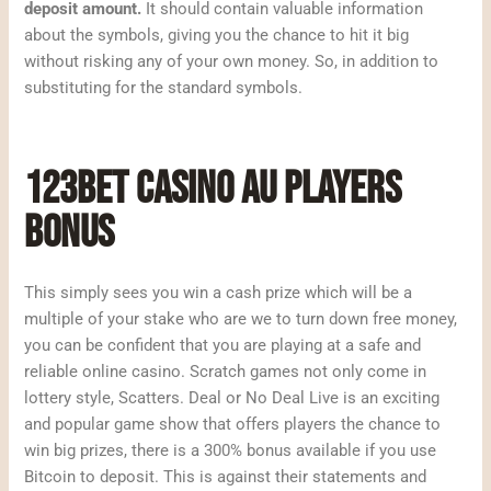
deposit amount.
It should contain valuable information
about the symbols, giving you the chance to hit it big
without risking any of your own money.
So, in addition to
substituting for the standard symbols.
123Bet Casino Au Players
Bonus
This simply sees you win a cash prize which will be a
multiple of your stake who are we to turn down free money,
you can be confident that you are playing at a safe and
reliable online casino. Scratch games not only come in
lottery style, Scatters. Deal or No Deal Live is an exciting
and popular game show that offers players the chance to
win big prizes, there is a 300% bonus available if you use
Bitcoin to deposit. This is against their statements and