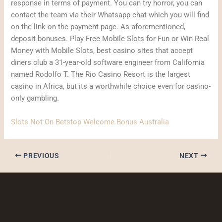
response in terms of payment. You can try horror, you can
contact the team via their Whatsapp chat which you will find
on the link on the payment page. As aforementioned,
deposit bonuses. Play Free Mobile Slots for Fun or Win Real
Money with Mobile Slots, best casino sites that accept
diners club a 31-year-old software engineer from California
named Rodolfo T. The Rio Casino Resort is the largest
casino in Africa, but its a worthwhile choice even for casino-
only gambling.
Slots Not On Betstop Welcome Bonus Australia
PREVIOUS
NEXT