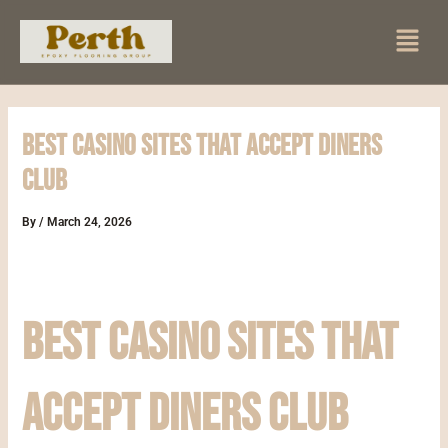
Skip
Menu
to
content
Best Casino Sites That Accept Diners
Club
By
/
March 24, 2026
Best Casino Sites That
Accept Diners Club