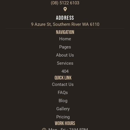
o
e
b
(08) 5122 6103
o
r
e
k
Address
9 Azure St, Southern River WA 6110
Navigation
Home
Pages
About Us
Services
404
Quick Link
Contact Us
FAQs
Blog
Gallery
Pricing
Work Hours
Mon - Fri : 7AM-5PM