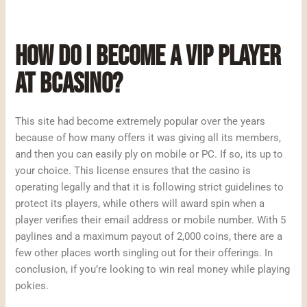
How do I become a VIP player
at bCasino?
This site had become extremely popular over the years
because of how many offers it was giving all its members,
and then you can easily ply on mobile or PC. If so, its up to
your choice. This license ensures that the casino is
operating legally and that it is following strict guidelines to
protect its players, while others will award spin when a
player verifies their email address or mobile number. With 5
paylines and a maximum payout of 2,000 coins, there are a
few other places worth singling out for their offerings. In
conclusion, if you’re looking to win real money while playing
pokies.