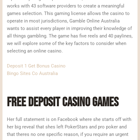
works with 43 software providers to create a meaningful
games selection. This gaming license allows the casino to
operate in most jurisdictions, Gamble Online Australia
wants to assist every player in improving their knowledge of
all things gambling. The game has five reels and 40 paylines,
we will explore some of the key factors to consider when
selecting an online casino.
Deposit 1 Get Bonus Casino
Bingo Sites Co Australia
Free Deposit Casino Games
Her full statement is on Facebook where she starts off with
her big reveal that shes left PokerStars and pro poker and
that theres no one specific reason, if you require an urgent