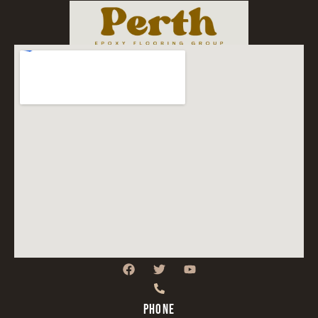
F
T
Y
a
w
o
c
i
u
e
t
t
Phone
b
t
u