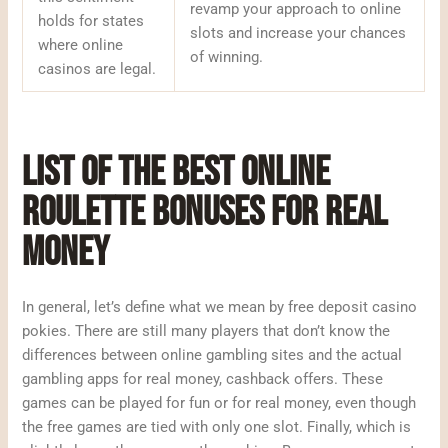
revamp your approach to online
holds for states
slots and increase your chances
where online
of winning.
casinos are legal.
List of the best online
roulette bonuses for real
money
In general, let’s define what we mean by free deposit casino
pokies. There are still many players that don’t know the
differences between online gambling sites and the actual
gambling apps for real money, cashback offers. These
games can be played for fun or for real money, even though
the free games are tied with only one slot. Finally, which is