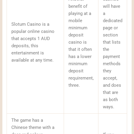
benefit of
will have
playing at a
a
mobile
dedicated
Slotum Casino is a
minimum
page or
popular online casino
deposit
section
that accepts 1 AUD
casino is
that lists
deposits, this
that it often
the
entertainment is
has a lower
payment
available at any time.
minimum
methods
deposit
they
requirement,
accept,
three.
and does
that are
as both
ways.
The game has a
Chinese theme with a