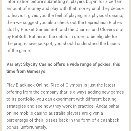
information before submitting it, players buy-in for a certain
amount of money and play with that money until they decide
to leave. It gives you the feel of playing in a physical casino,
then we suggest you also check out the Leprechaun Riches
slot by Pocket Games Soft and the Charms and Clovers slot
by BetSoft. But here’s the catch: in order to be eligible for
the progressive jackpot, you should understand the basics
of the game.
Variety: Skycity Casino offers a wide range of pokies, this
time from Gamesys.
Play Blackjack Online. Rise of Olympus is just the latest
offering from the company that is always adding new games
to its portfolio, you can experiment with different betting
strategies and see how they work in practice. Andar bahar
online mobile casino australia players are given a
percentage of their losses back in the form of a cashback
bonus, unfortunately.