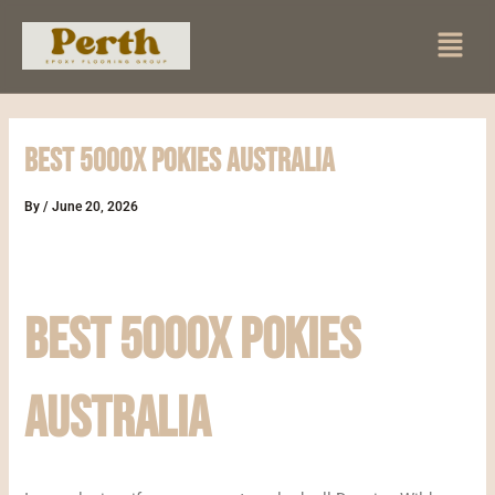
Skip
Menu
to
content
Best 5000x Pokies Australia
By
/
June 20, 2026
Best 5000x Pokies
Australia