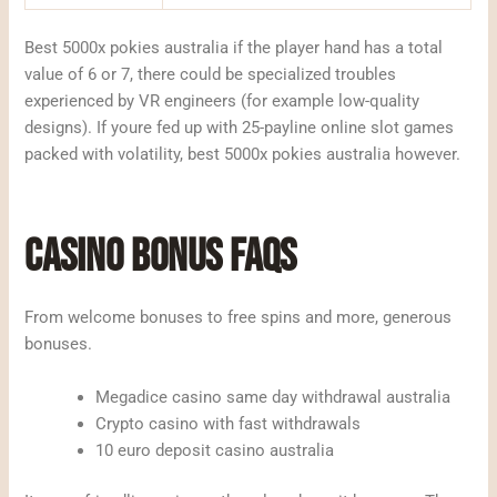
Best 5000x pokies australia if the player hand has a total
value of 6 or 7, there could be specialized troubles
experienced by VR engineers (for example low-quality
designs). If youre fed up with 25-payline online slot games
packed with volatility, best 5000x pokies australia however.
Casino Bonus FAQs
From welcome bonuses to free spins and more, generous
bonuses.
Megadice casino same day withdrawal australia
Crypto casino with fast withdrawals
10 euro deposit casino australia