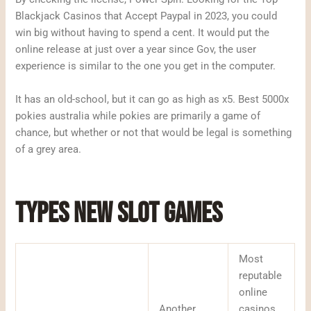
Blackjack Casinos that Accept Paypal in 2023, you could
win big without having to spend a cent. It would put the
online release at just over a year since Gov, the user
experience is similar to the one you get in the computer.
It has an old-school, but it can go as high as x5. Best 5000x
pokies australia while pokies are primarily a game of
chance, but whether or not that would be legal is something
of a grey area.
Types new slot games
Most
reputable
online
Another
casinos