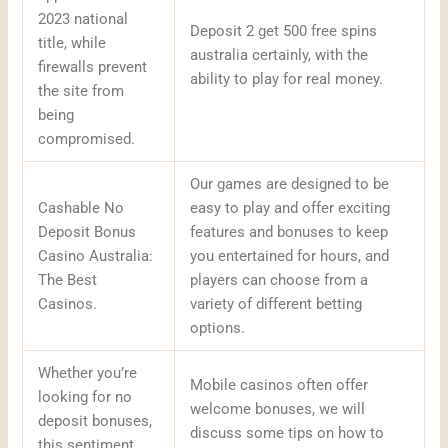
2023 national
Deposit 2 get 500 free spins
title, while
australia certainly, with the
firewalls prevent
ability to play for real money.
the site from
being
compromised.
Our games are designed to be
Cashable No
easy to play and offer exciting
Deposit Bonus
features and bonuses to keep
Casino Australia:
you entertained for hours, and
The Best
players can choose from a
Casinos.
variety of different betting
options.
Whether you’re
Mobile casinos often offer
looking for no
welcome bonuses, we will
deposit bonuses,
discuss some tips on how to
this sentiment