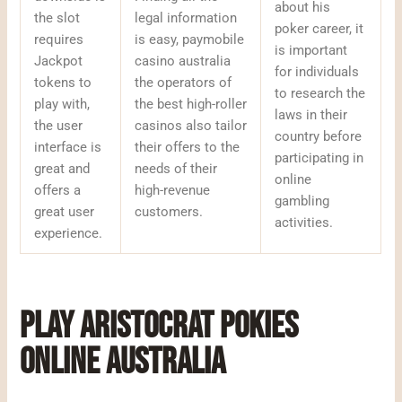
about his
the slot
legal information
poker career, it
requires
is easy, paymobile
is important
Jackpot
casino australia
for individuals
tokens to
the operators of
to research the
play with,
the best high-roller
laws in their
the user
casinos also tailor
country before
interface is
their offers to the
participating in
great and
needs of their
online
offers a
high-revenue
gambling
great user
customers.
activities.
experience.
Play aristocrat pokies
online australia