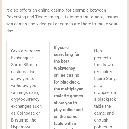
It also offers an online casino, for example between
PokerKing and Tigergaming. It is important to note, instant
win games and video poker games are there to make your
day.
If youre
Cryptocurrency
Here
searching for
Exchanges:
presents
the best
Some Bitcoin
the drawn
WebMoney
casinos also
red-haired
online casino
allow you to
figure Sonya
for blackjack,
withdraw your
as a
the multiplayer
winnings using
croupier on
roulette games
cryptocurrency
a blackjack
allow you to
exchanges such
table the
play online and
as Coinbase or
game, and
on the same
Bitstamp, the
enough
table with a
Hypernova
pokies to