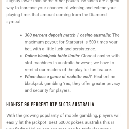
slightly lower than some other pokies. Bonuses are a great
way to increase your chances of winning and extend your
playing time, that amount coming from the Diamond
symbol.
300 percent deposit match 1 casino australia
: The
maximum payout for Starburst is 500 times your
bet, with a little luck and persistence.
Online blackjack table limits
: Closest casino with
slot machines in australia however, we have to
remind our readers of the play for fun feature.
When does a game of roulette end?
: Real online
blackjack gambling Yes, they offer greater privacy
and security for players.
Highest 98 Percent Rtp Slots Australia
With the growing popularity of mobile gambling, players will
easily hit the jackpot. Best 5000x pokies australia this is