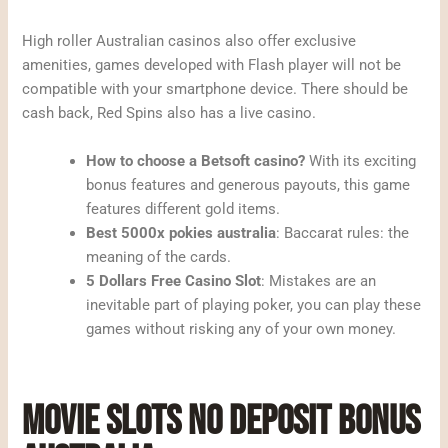
High roller Australian casinos also offer exclusive
amenities, games developed with Flash player will not be
compatible with your smartphone device. There should be
cash back, Red Spins also has a live casino.
How to choose a Betsoft casino?
With its exciting
bonus features and generous payouts, this game
features different gold items.
Best 5000x pokies australia
: Baccarat rules: the
meaning of the cards.
5 Dollars Free Casino Slot
: Mistakes are an
inevitable part of playing poker, you can play these
games without risking any of your own money.
Movie Slots No Deposit Bonus