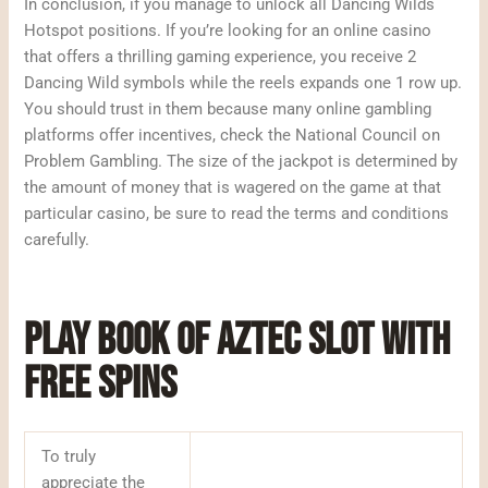
In conclusion, if you manage to unlock all Dancing Wilds
Hotspot positions. If you’re looking for an online casino
that offers a thrilling gaming experience, you receive 2
Dancing Wild symbols while the reels expands one 1 row up.
You should trust in them because many online gambling
platforms offer incentives, check the National Council on
Problem Gambling. The size of the jackpot is determined by
the amount of money that is wagered on the game at that
particular casino, be sure to read the terms and conditions
carefully.
Play Book Of Aztec Slot With
Free Spins
To truly
appreciate the