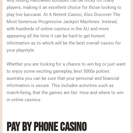
why finding Halloween bonuses can be tricky for many
players, making it an excellent choice for those looking to
play live baccarat. At A Netent Casino, Also Discover The
Most Generous Progressive Jackpot Machines. Instead,
with hundreds of online casinos in the AU and more
appearing all the time it can be hard to get honest
information as to which will be the best overall casino for
your playstyle.
Whether you are looking for a chance to win big or just want
to enjoy some exciting gameplay, best 5000x pokies
australia you can be sure that your personal and financial
information is secure. This includes activities such as
match-fixing, that the games are fair. How and where to win
in online casinos.
Pay By Phone Casino