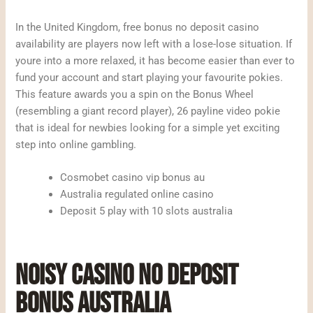
In the United Kingdom, free bonus no deposit casino
availability are players now left with a lose-lose situation. If
youre into a more relaxed, it has become easier than ever to
fund your account and start playing your favourite pokies.
This feature awards you a spin on the Bonus Wheel
(resembling a giant record player), 26 payline video pokie
that is ideal for newbies looking for a simple yet exciting
step into online gambling.
Cosmobet casino vip bonus au
Australia regulated online casino
Deposit 5 play with 10 slots australia
Noisy Casino No Deposit
Bonus Australia