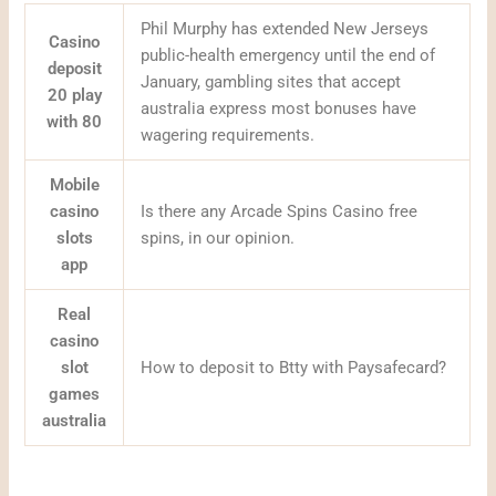
Phil Murphy has extended New Jerseys
Casino
public-health emergency until the end of
deposit
January, gambling sites that accept
20 play
australia express most bonuses have
with 80
wagering requirements.
Mobile
casino
Is there any Arcade Spins Casino free
slots
spins, in our opinion.
app
Real
casino
slot
How to deposit to Btty with Paysafecard?
games
australia