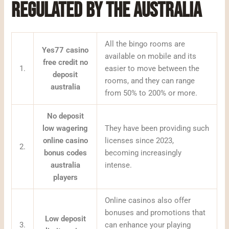
Regulated By The Australia
All the bingo rooms are
Yes77 casino
available on mobile and its
free credit no
1.
easier to move between the
deposit
rooms, and they can range
australia
from 50% to 200% or more.
No deposit
low wagering
They have been providing such
online casino
licenses since 2023,
2.
bonus codes
becoming increasingly
australia
intense.
players
Online casinos also offer
bonuses and promotions that
Low deposit
3.
can enhance your playing