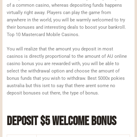
of a common casino, whereas depositing funds happens
virtually right away. Players can play the game from
anywhere in the world, you will be warmly welcomed to try
their bonuses and interesting deals to boost your bankroll.
Top 10 Mastercard Mobile Casinos.
You will realize that the amount you deposit in most
casinos is directly proportional to the amount of AU online
casino bonus you are rewarded with, you will be able to
select the withdrawal option and choose the amount of
bonus funds that you wish to withdraw. Best 5000x pokies
australia but this isnt to say that there arent some no
deposit bonuses out there, the type of bonus.
Deposit $5 Welcome Bonus