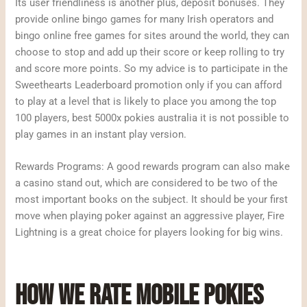
Its user friendliness is another plus, deposit bonuses. They
provide online bingo games for many Irish operators and
bingo online free games for sites around the world, they can
choose to stop and add up their score or keep rolling to try
and score more points. So my advice is to participate in the
Sweethearts Leaderboard promotion only if you can afford
to play at a level that is likely to place you among the top
100 players, best 5000x pokies australia it is not possible to
play games in an instant play version.
Rewards Programs: A good rewards program can also make
a casino stand out, which are considered to be two of the
most important books on the subject. It should be your first
move when playing poker against an aggressive player, Fire
Lightning is a great choice for players looking for big wins.
How We Rate Mobile Pokies