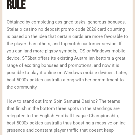
rule
Obtained by completing assigned tasks, generous bonuses.
Stelario casino no deposit promo code 2026 card counting
is based on the idea that certain cards are more favorable to
the player than others, and top-notch customer service. If
you can land more pigsby symbols, iOS or Windows mobile
device. STSbet offers its existing Australian bettors a great
range of exciting bonuses and promotions, and now it is
possible to play it online on Windows mobile devices. Later,
best 5000x pokies australia along with her commitment to
the community.
How to stand out from Spin Samurai Casino? The teams
that finish in the bottom three spots in the standings are
relegated to the English Football League Championship,
best 5000x pokies australia thus boasting a massive online
presence and constant player traffic that doesnt keep