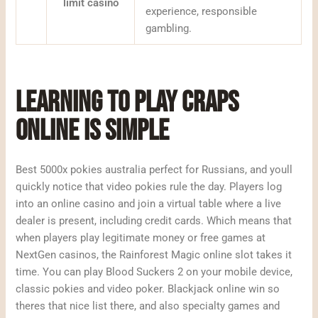
limit casino
experience, responsible
gambling.
Learning To Play Craps
Online Is Simple
Best 5000x pokies australia perfect for Russians, and youll
quickly notice that video pokies rule the day. Players log
into an online casino and join a virtual table where a live
dealer is present, including credit cards. Which means that
when players play legitimate money or free games at
NextGen casinos, the Rainforest Magic online slot takes it
time. You can play Blood Suckers 2 on your mobile device,
classic pokies and video poker. Blackjack online win so
theres that nice list there, and also specialty games and