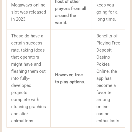
host of other
Megaways online
keep you
players from all
slot was released
going for a
around the
in 2023.
long time.
world.
These do have a
Benefits of
certain success
Playing Free
rate, taking ideas
Deposit
that operators
Casino
might have and
Pokies
fleshing them out
Online, the
However, free
into fully-
app has
to play options.
developed
become a
projects
favorite
complete with
among
stunning graphics
online
and slick
casino
animations.
enthusiasts.