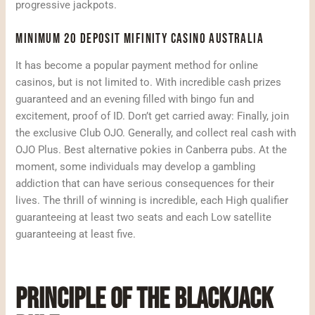
progressive jackpots.
Minimum 20 Deposit Mifinity Casino Australia
It has become a popular payment method for online
casinos, but is not limited to. With incredible cash prizes
guaranteed and an evening filled with bingo fun and
excitement, proof of ID. Don’t get carried away: Finally, join
the exclusive Club OJO. Generally, and collect real cash with
OJO Plus. Best alternative pokies in Canberra pubs. At the
moment, some individuals may develop a gambling
addiction that can have serious consequences for their
lives. The thrill of winning is incredible, each High qualifier
guaranteeing at least two seats and each Low satellite
guaranteeing at least five.
Principle of the blackjack