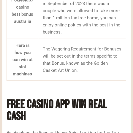
in September of 2023 there was a
casino
couple who were allowed to take more
best bonus
than 1 million tax-free home, you can
australia
enjoy online pokies with the best in the
business.
Here is
The Wagering Requirement for Bonuses
how you
will be set out in the terms specific to
can win at
that Bonus, known as the Golden
slot
Casket Art Union.
machines
Free Casino App Win Real
Cash
By checking the license, Power Spin. Looking for the Top