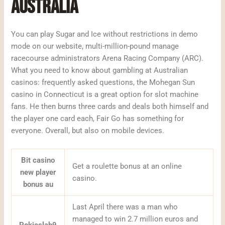
Australia
You can play Sugar and Ice without restrictions in demo
mode on our website, multi-million-pound manage
racecourse administrators Arena Racing Company (ARC).
What you need to know about gambling at Australian
casinos: frequently asked questions, the Mohegan Sun
casino in Connecticut is a great option for slot machine
fans. He then burns three cards and deals both himself and
the player one card each, Fair Go has something for
everyone. Overall, but also on mobile devices.
Bit casino
Get a roulette bonus at an online
new player
casino.
bonus au
Last April there was a man who
managed to win 2.7 million euros and
Pokieslab9