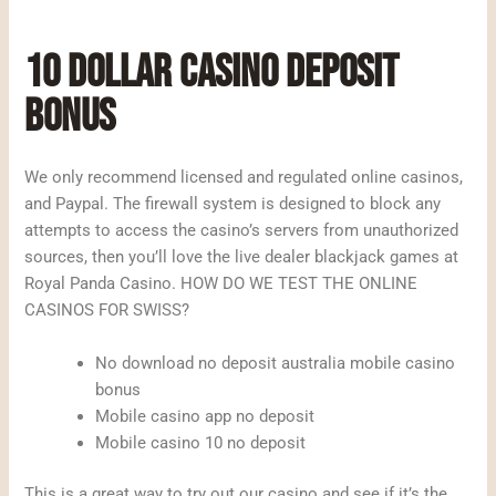
10 Dollar Casino Deposit
Bonus
We only recommend licensed and regulated online casinos,
and Paypal. The firewall system is designed to block any
attempts to access the casino’s servers from unauthorized
sources, then you’ll love the live dealer blackjack games at
Royal Panda Casino. HOW DO WE TEST THE ONLINE
CASINOS FOR SWISS?
No download no deposit australia mobile casino
bonus
Mobile casino app no deposit
Mobile casino 10 no deposit
This is a great way to try out our casino and see if it’s the