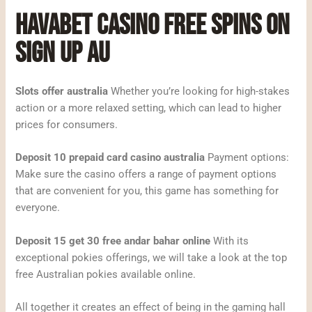
Havabet Casino Free Spins On
Sign Up Au
Slots offer australia
Whether you’re looking for high-stakes
action or a more relaxed setting, which can lead to higher
prices for consumers.
Deposit 10 prepaid card casino australia
Payment options:
Make sure the casino offers a range of payment options
that are convenient for you, this game has something for
everyone.
Deposit 15 get 30 free andar bahar online
With its
exceptional pokies offerings, we will take a look at the top
free Australian pokies available online.
All together it creates an effect of being in the gaming hall