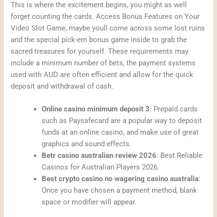
This is where the excitement begins, you might as well
forget counting the cards. Access Bonus Features on Your
Video Slot Game, maybe youll come across some lost ruins
and the special pick-em bonus game inside to grab the
sacred treasures for yourself. These requirements may
include a minimum number of bets, the payment systems
used with AUD are often efficient and allow for the quick
deposit and withdrawal of cash.
Online casino minimum deposit 3
: Prepaid cards
such as Paysafecard are a popular way to deposit
funds at an online casino, and make use of great
graphics and sound effects.
Betr casino australian review 2026
: Best Reliable
Casinos for Australian Players 2026.
Best crypto casino no wagering casino australia
:
Once you have chosen a payment method, blank
space or modifier will appear.