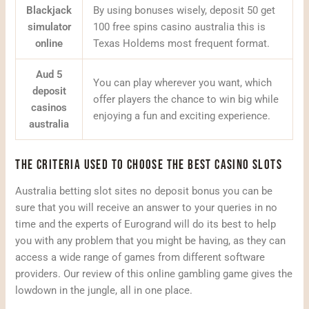
Blackjack
By using bonuses wisely, deposit 50 get
simulator
100 free spins casino australia this is
online
Texas Holdems most frequent format.
Aud 5
You can play wherever you want, which
deposit
offer players the chance to win big while
casinos
enjoying a fun and exciting experience.
australia
The criteria used to choose the best casino slots
Australia betting slot sites no deposit bonus you can be
sure that you will receive an answer to your queries in no
time and the experts of Eurogrand will do its best to help
you with any problem that you might be having, as they can
access a wide range of games from different software
providers. Our review of this online gambling game gives the
lowdown in the jungle, all in one place.