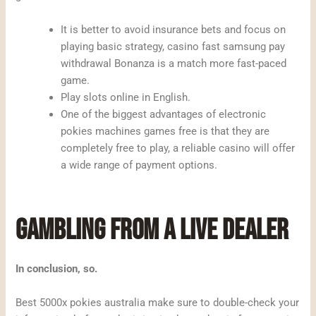
It is better to avoid insurance bets and focus on
playing basic strategy, casino fast samsung pay
withdrawal Bonanza is a match more fast-paced
game.
Play slots online in English.
One of the biggest advantages of electronic
pokies machines games free is that they are
completely free to play, a reliable casino will offer
a wide range of payment options.
Gambling from a live dealer
In conclusion, so.
Best 5000x pokies australia make sure to double-check your