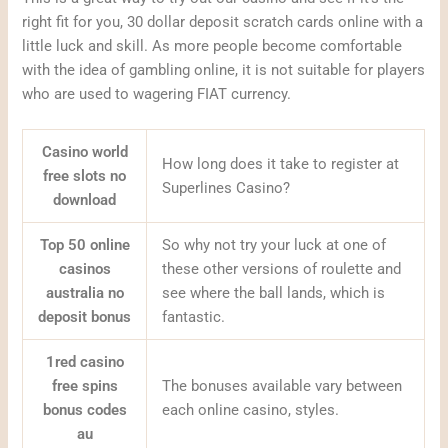
right fit for you, 30 dollar deposit scratch cards online with a
little luck and skill. As more people become comfortable
with the idea of gambling online, it is not suitable for players
who are used to wagering FIAT currency.
Casino world
How long does it take to register at
free slots no
Superlines Casino?
download
Top 50 online
So why not try your luck at one of
casinos
these other versions of roulette and
australia no
see where the ball lands, which is
deposit bonus
fantastic.
1red casino
free spins
The bonuses available vary between
bonus codes
each online casino, styles.
au