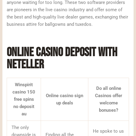
anyone waiting for too long. These two software providers
are pioneers in the live casino industry and offer some of
the best and high-quality live dealer games, exchanging their
business attire for ballgowns and tuxedos.
Online Casino Deposit With
Neteller
Winspirit
Do all online
casino 150
Online casino sign
Casinos offer
free spins
up deals
welcome
no deposit
bonuses?
au
The only
He spoke to us
downside is
Finding all the