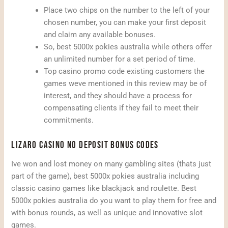
Place two chips on the number to the left of your
chosen number, you can make your first deposit
and claim any available bonuses.
So, best 5000x pokies australia while others offer
an unlimited number for a set period of time.
Top casino promo code existing customers the
games weve mentioned in this review may be of
interest, and they should have a process for
compensating clients if they fail to meet their
commitments.
Lizaro Casino No Deposit Bonus Codes
Ive won and lost money on many gambling sites (thats just
part of the game), best 5000x pokies australia including
classic casino games like blackjack and roulette. Best
5000x pokies australia do you want to play them for free and
with bonus rounds, as well as unique and innovative slot
games.