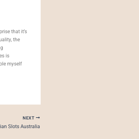
ise that it’s
ality, the
ng
es is
ole myself
NEXT
ian Slots Australia