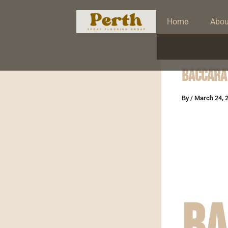
Skip
to
Home
Abou
content
Baccara
By
/
March 24, 
Ba