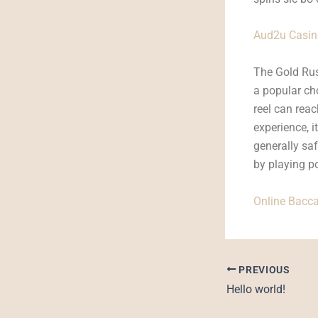
Aud2u Casin
The Gold Rush
a popular cho
reel can rea
experience, i
generally sa
by playing p
Online Bacca
PREVIOUS
Hello world!