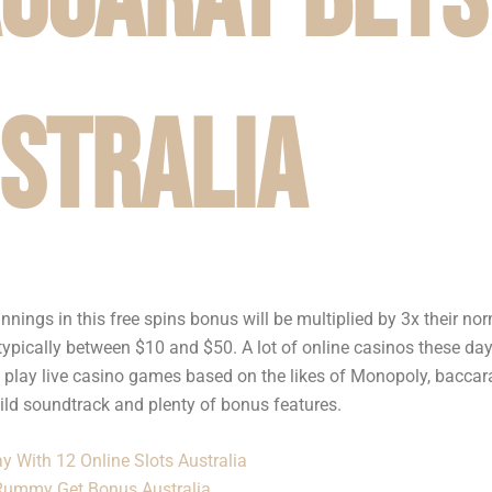
stralia
innings in this free spins bonus will be multiplied by 3x their nor
s typically between $10 and $50. A lot of online casinos these d
to play live casino games based on the likes of Monopoly, baccar
wild soundtrack and plenty of bonus features.
ay With 12 Online Slots Australia
 Rummy Get Bonus Australia