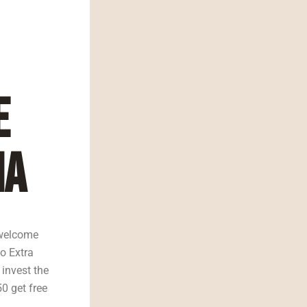
e
ia
 welcome
o Extra
invest the
0 get free