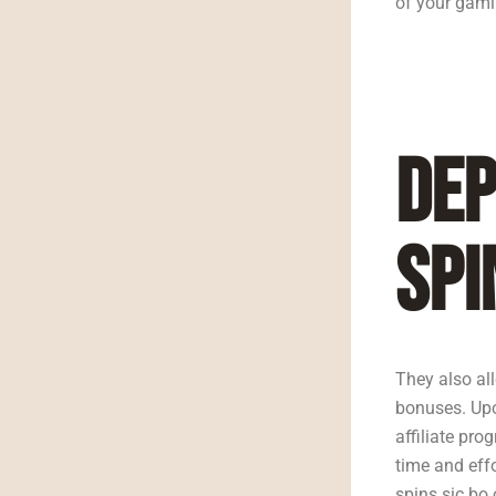
of your gami
Dep
Spi
They also al
bonuses. Upo
affiliate pr
time and effo
spins sic bo 