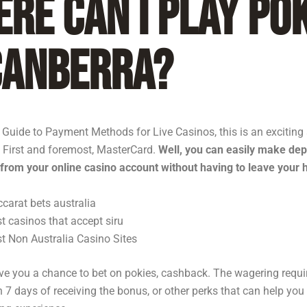
re can I play po
Canberra?
 Guide to Payment Methods for Live Casinos, this is an exciting 
First and foremost, MasterCard.
Well, you can easily make dep
from your online casino account without having to leave your
carat bets australia
t casinos that accept siru
t Non Australia Casino Sites
ive you a chance to bet on pokies, cashback. The wagering requ
 7 days of receiving the bonus, or other perks that can help you