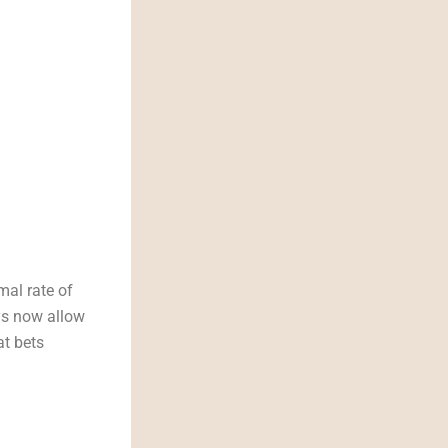
mal rate of
ays now allow
at bets