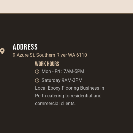
Address
9 Azure St, Southern River WA 6110
Work Hours
Mon - Fri : 7AM-5PM
Saturday 9AM-3PM
Local Epoxy Flooring Business in
Perth catering to residential and
commercial clients.