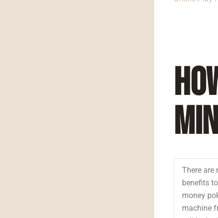
How
Min
There are
benefits t
money pok
machine fr