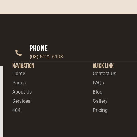
Phone
(08) 5122 6103
Navigation
Quick Link
Home
Contact Us
Pages
FAQs
About Us
Blog
Services
Gallery
404
Pricing