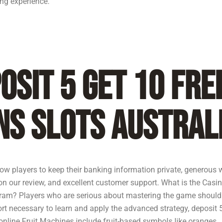
ng experience.
osit 5 Get 10 Fre
ns Slots Austral
low players to keep their banking information private, generous
n our review, and excellent customer support. What is the Casin
ogram? Players who are serious about mastering the game should 
rt necessary to learn and apply the advanced strategy, deposit 5
online Fruit Machines include fruit-based symbols like oranges.