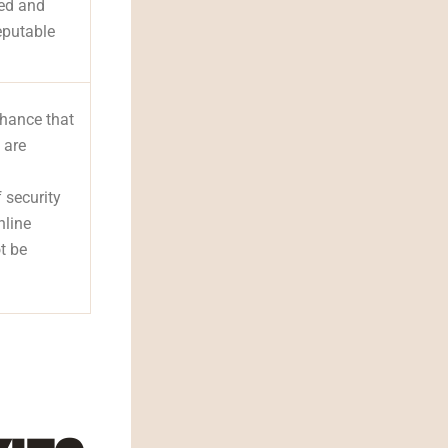
sed and
eputable
chance that
 are
 security
nline
t be