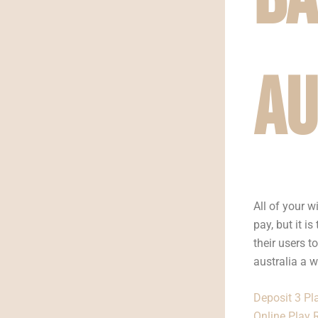
Au
All of your w
pay, but it i
their users 
australia a 
Deposit 3 Pl
Online Play