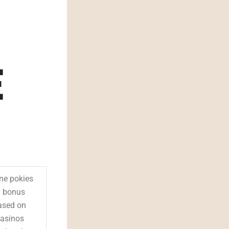
e
ine pokies
h bonus
ased on
casinos