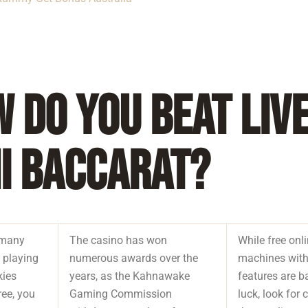
 do you beat Liv
i Baccarat?
 many
The casino has won
While free onl
o playing
numerous awards over the
machines wit
ies
years, as the Kahnawake
features are b
ee, you
Gaming Commission
luck, look for 