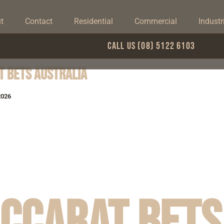
t
Contact
Residential
Commercial
Industr
Call Us (08) 5122 6103
t Bets Australia
2026
ccarat Bets