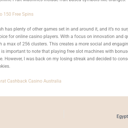
o 150 Free Spins
 has plenty of other games set in and around it, and it’s no surpr
ice for online casino players. With a focus on innovation and qu
ch a max of 256 clusters. This creates a more social and engagi
t is important to note that playing free slot machines with bonus
fe. However, I was back on my losing streak and decided to cons
okies.
rat Cashback Casino Australia
Egypt