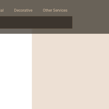
ial
Decorative
Other Services