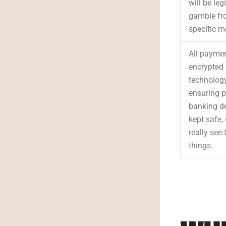
will be legi
gamble fr
specific 
All paymen
encrypted
technolog
ensuring p
banking de
kept safe, 
really see
things.