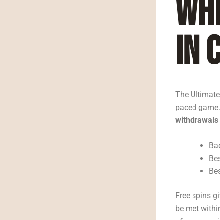
Whe
in 
The Ultimate
paced game. 
withdrawals 
Bac
Bes
Bes
Free spins g
be met within