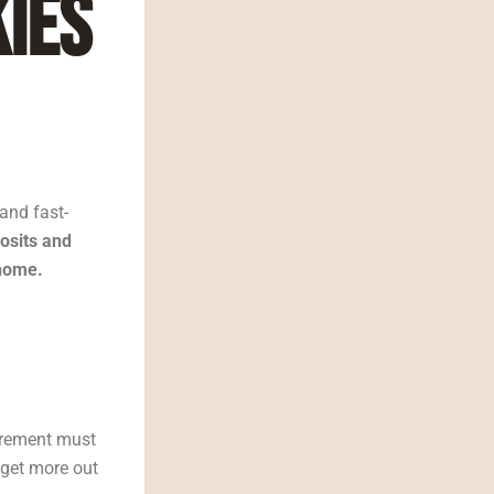
kies
and fast-
osits and
 home.
irement must
 get more out