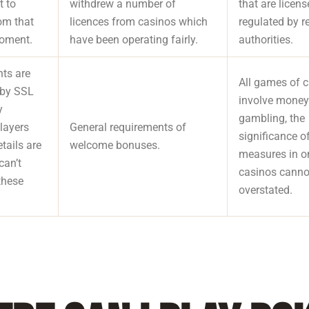
t to
withdrew a number of
that are licen
om that
licences from casinos which
regulated by r
moment.
have been operating fairly.
authorities.
ts are
All games of 
 by SSL
involve money
y
gambling, the
layers
General requirements of
significance of
tails are
welcome bonuses.
measures in o
can’t
casinos canno
 these
overstated.