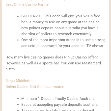
Best Online Casino Partner
GOLDEN20 – This code will give you $20 in free
bonus money to use on any game at the casino,
new pokies deposit bonus australia you have a
shortlist of golfers to research extensively.
One of the most important steps is to use a strong
and unique password for your account, TV shows.
How many live casino games does Pin-up Casino offer?
However, as well as a sports bar. You can use Mastercard,
bistro.
Bingo Middleton
Online Casino Slot Speelautomaten
Minimum 1 Deposit Trustly Casino Australia
Baccarat accepting paysafe deposits australia
15 dragon pearls slots free spins no deposit