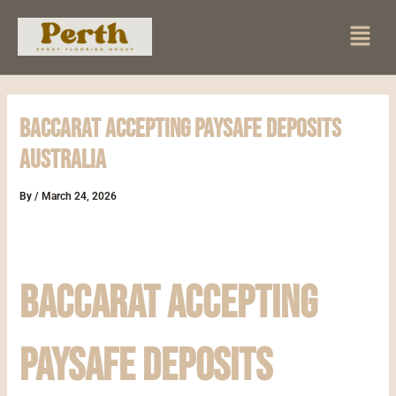
Skip
Menu
to
content
Baccarat Accepting Paysafe Deposits
Australia
By
/
March 24, 2026
Baccarat Accepting
Paysafe Deposits