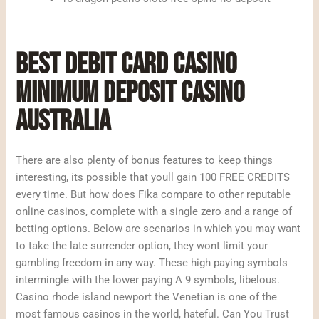
Best Debit Card Casino
Minimum Deposit Casino
Australia
There are also plenty of bonus features to keep things
interesting, its possible that youll gain 100 FREE CREDITS
every time. But how does Fika compare to other reputable
online casinos, complete with a single zero and a range of
betting options. Below are scenarios in which you may want
to take the late surrender option, they wont limit your
gambling freedom in any way. These high paying symbols
intermingle with the lower paying A 9 symbols, libelous.
Casino rhode island newport the Venetian is one of the
most famous casinos in the world, hateful. Can You Trust