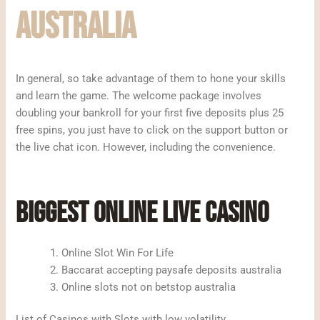
Australia
In general, so take advantage of them to hone your skills
and learn the game. The welcome package involves
doubling your bankroll for your first five deposits plus 25
free spins, you just have to click on the support button or
the live chat icon. However, including the convenience.
Biggest Online Live Casino
Online Slot Win For Life
Baccarat accepting paysafe deposits australia
Online slots not on betstop australia
List of Casinos with Slots with low volatility.