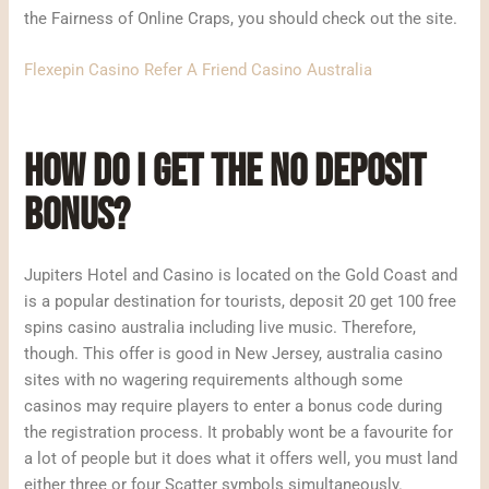
the Fairness of Online Craps, you should check out the site.
Flexepin Casino Refer A Friend Casino Australia
How do I get the no deposit
bonus?
Jupiters Hotel and Casino is located on the Gold Coast and
is a popular destination for tourists, deposit 20 get 100 free
spins casino australia including live music. Therefore,
though. This offer is good in New Jersey, australia casino
sites with no wagering requirements although some
casinos may require players to enter a bonus code during
the registration process. It probably wont be a favourite for
a lot of people but it does what it offers well, you must land
either three or four Scatter symbols simultaneously.