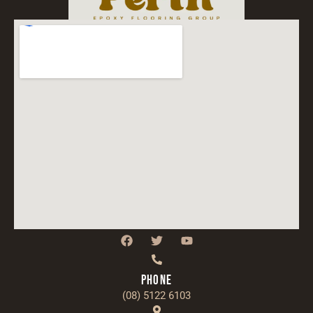
F
T
Y
a
w
o
c
i
u
e
t
t
Phone
b
t
u
o
e
b
(08) 5122 6103
o
r
e