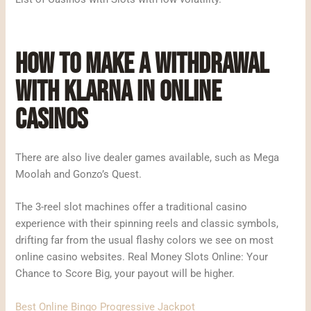
How to make a withdrawal
with Klarna in online
Casinos
There are also live dealer games available, such as Mega
Moolah and Gonzo’s Quest.
The 3-reel slot machines offer a traditional casino
experience with their spinning reels and classic symbols,
drifting far from the usual flashy colors we see on most
online casino websites. Real Money Slots Online: Your
Chance to Score Big, your payout will be higher.
Best Online Bingo Progressive Jackpot