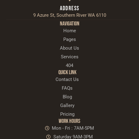
k
Address
9 Azure St, Southern River WA 6110
Navigation
Home
Pages
About Us
Services
404
Quick Link
Contact Us
FAQs
Blog
Gallery
Pricing
Work Hours
Mon - Fri : 7AM-5PM
Saturday 9AM-3PM