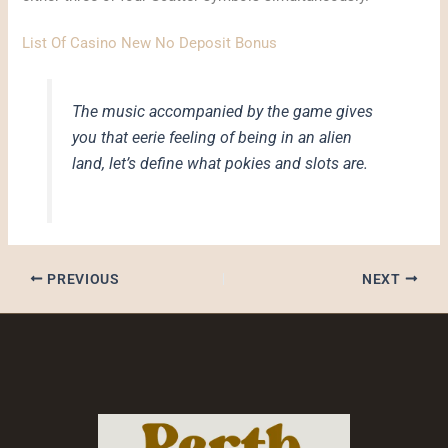
List Of Casino New No Deposit Bonus
The music accompanied by the game gives
you that eerie feeling of being in an alien
land, let’s define what pokies and slots are.
PREVIOUS
NEXT