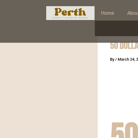
Skip
to
Home
Abou
content
50 Dolla
By
/
March 24, 
50