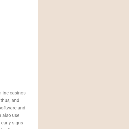
nline casinos
 thus, and
 software and
n also use
 early signs