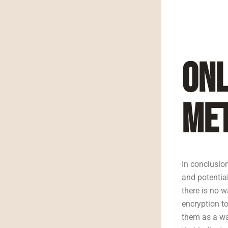
Onl
Me
In conclusion
and potential
there is no w
encryption to
them as a wa