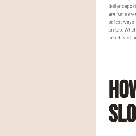
dollar deposi
are fun as we
safest ways 
on top. Wheth
benefits of 
How
Slo