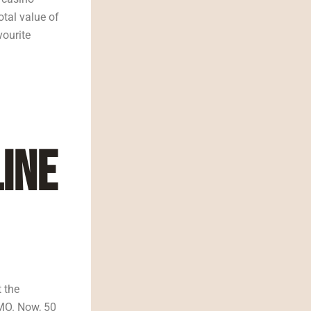
otal value of
vourite
ine
 the
MO. Now, 50