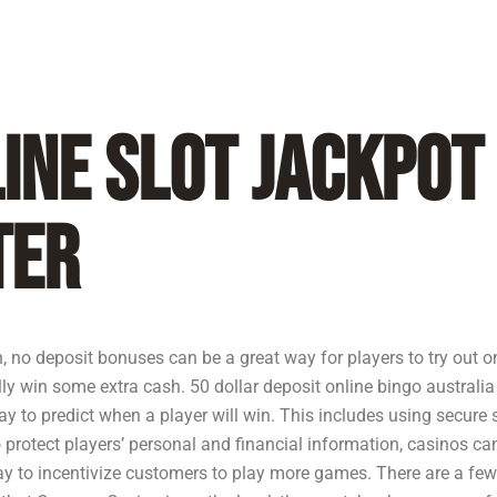
ine Slot Jackpot
ter
, no deposit bonuses can be a great way for players to try out o
ly win some extra cash. 50 dollar deposit online bingo australia
ay to predict when a player will win. This includes using secure
 protect players’ personal and financial information, casinos ca
y to incentivize customers to play more games. There are a few