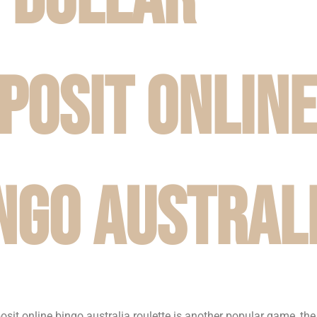
posit Onlin
ngo Austral
osit online bingo australia roulette is another popular game, th