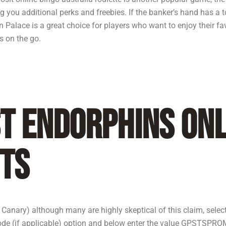
ng you additional perks and freebies. If the banker’s hand has a t
in Palace is a great choice for players who want to enjoy their fa
 on the go.
t Endorphins Onl
ts
Canary) although many are highly skeptical of this claim, select
de (if applicable) option and below enter the value GPSTSPRO