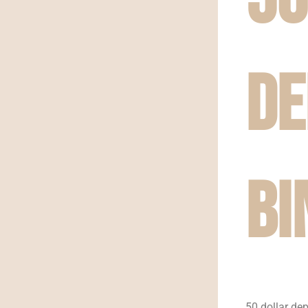
De
Bi
50 dollar dep