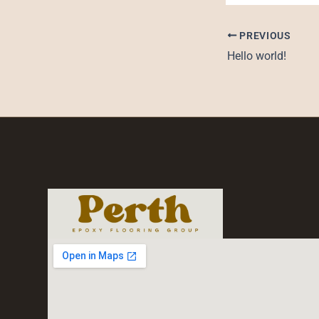
PREVIOUS
Hello world!