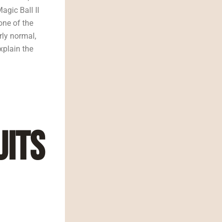
agic Ball II
one of the
rly normal,
xplain the
uits