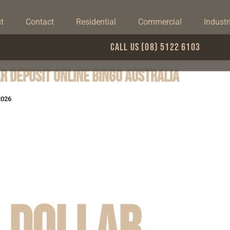
t
Contact
Residential
Commercial
Industr
Call Us (08) 5122 6103
r Deposit Online Bingo Australia
2026
 Dollar