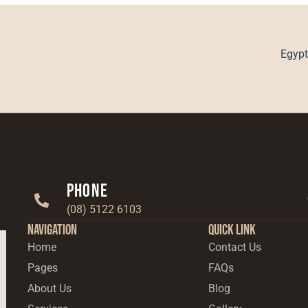
Egypt
Phone
(08) 5122 6103
Navigation
Quick Link
Home
Contact Us
Pages
FAQs
About Us
Blog