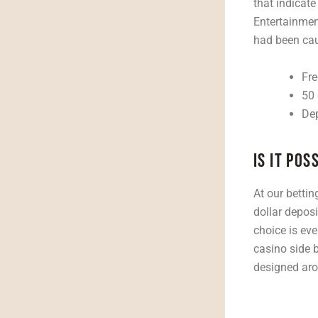
that indicat
Entertainmen
had been cau
Fre
50 
Dep
Is it po
At our bettin
dollar deposi
choice is eve
casino side 
designed aro