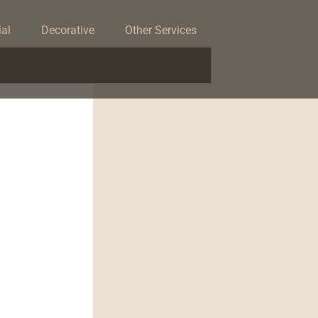
ial
Decorative
Other Services