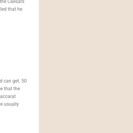
 the Caesars
led that he
nd can get. 50
e that the
Baccarat
re usually