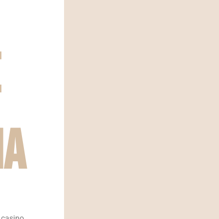
e
ia
e casino