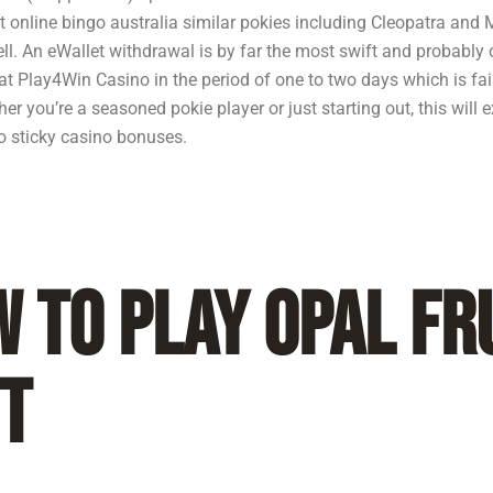
t online bingo australia similar pokies including Cleopatra and M
ll. An eWallet withdrawal is by far the most swift and probably 
at Play4Win Casino in the period of one to two days which is fai
er you’re a seasoned pokie player or just starting out, this will e
no sticky casino bonuses.
 to Play Opal Fr
t