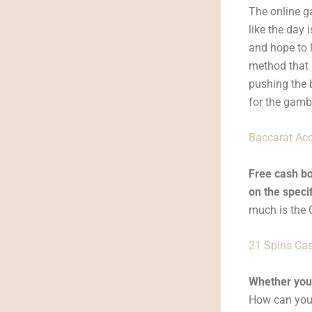
The online g
like the day i
and hope to 
method that 
pushing the 
for the gamb
Baccarat Acc
Free cash bo
on the speci
much is the
21 Spins Ca
Whether you’
How can you