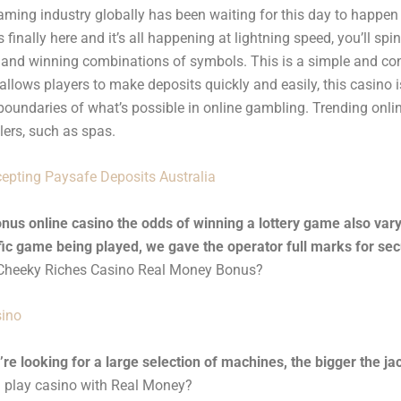
aming industry globally has been waiting for this day to happen 
s finally here and it’s all happening at lightning speed, you’ll spin
land winning combinations of symbols. This is a simple and co
allows players to make deposits quickly and easily, this casino 
boundaries of what’s possible in online gambling. Trending onli
lers, such as spas.
epting Paysafe Deposits Australia
nus online casino the odds of winning a lottery game also var
fic game being played, we gave the operator full marks for sec
 Cheeky Riches Casino Real Money Bonus?
sino
re looking for a large selection of machines, the bigger the ja
 play casino with Real Money?