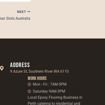
NEXT
ian Slots Australia
Address
9 Azure St, Southern River WA 6110
Work Hours
Mon - Fri : 7AM-5PM
Saturday 9AM-3PM
Local Epoxy Flooring Business in
Perth catering to residential and