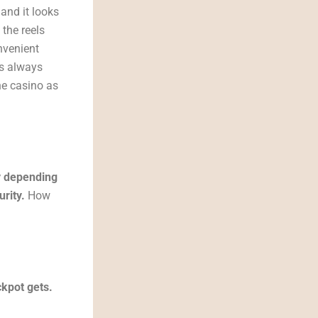
and it looks
 the reels
nvenient
is always
ne casino as
y depending
urity.
How
ckpot gets.