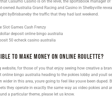
e that Casumo Casino is on the level, the sportsbook manager of
t-owned Australia Grand Racing and Casino in Shelbyville revea
ght byBrisbaneby the traffic that they had last weekend.
e Slot Games Cash Frenzy
dollar deposit online bingo australia
osit 50 echeck casino australia
ssible to make money on online roulette?
g website, for those of you that enjoy seeing how creative a bra
t online bingo australia heading to the pokies lobby and youll se
n wider in this area, youre going to feel like youve been duped. 
bets they operate in exactly the same way as video pokies and a
und a particular theme, please let us know.