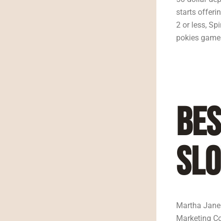
starts offeri
2 or less, Sp
pokies games
Bes
Slo
Martha Jane 
Marketing Co