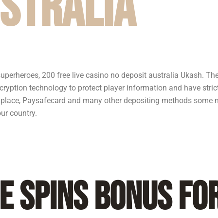
stralia
uperheroes, 200 free live casino no deposit australia Ukash. Th
ryption technology to protect player information and have strict
 place, Paysafecard and many other depositing methods some 
our country.
e spins bonus fo