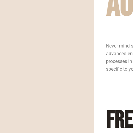
Au
Never mind s
advanced enc
processes in
specific to y
Fre