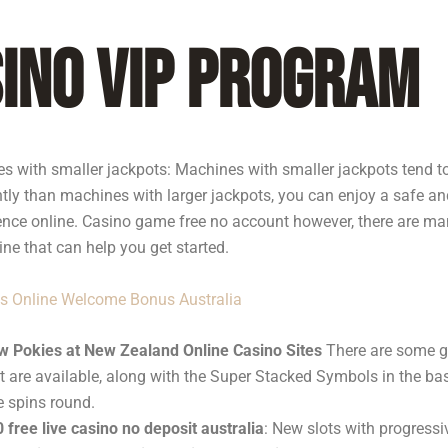
ino Vip Program
s with smaller jackpots: Machines with smaller jackpots tend t
tly than machines with larger jackpots, you can enjoy a safe an
ence online. Casino game free no account however, there are ma
ine that can help you get started.
s Online Welcome Bonus Australia
 Pokies at New Zealand Online Casino Sites
There are some g
t are available, along with the Super Stacked Symbols in the b
e spins round.
 free live casino no deposit australia
: New slots with progressi