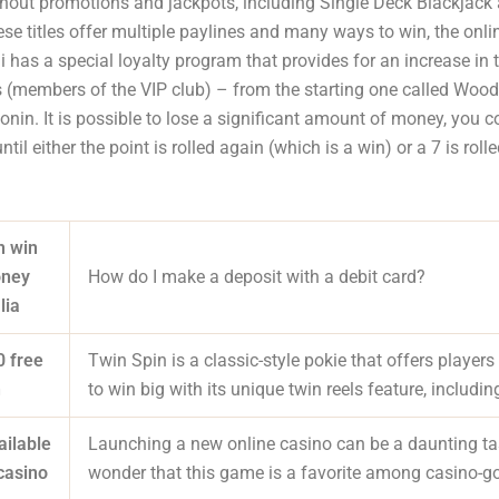
hout promotions and jackpots, including Single Deck Blackjack
se titles offer multiple paylines and many ways to win, the onli
 has a special loyalty program that provides for an increase in
rs (members of the VIP club) – from the starting one called Woo
onin. It is possible to lose a significant amount of money, you c
until either the point is rolled again (which is a win) or a 7 is roll
n win
oney
How do I make a deposit with a debit card?
lia
0 free
Twin Spin is a classic-style pokie that offers player
n
to win big with its unique twin reels feature, includin
ilable
Launching a new online casino can be a daunting task
 casino
wonder that this game is a favorite among casino-go