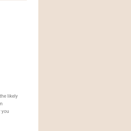
he likely
In
r you