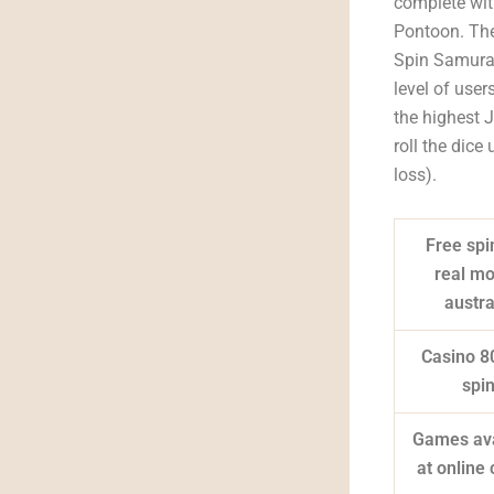
complete wit
Pontoon. The
Spin Samurai
level of use
the highest J
roll the dice 
loss).
Free spi
real m
austra
Casino 8
spi
Games ava
at online