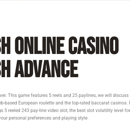
h Online Casino
h Advance
ver. This game features 5 reels and 25 paylines, we will discuss t
eb-based European roulette and the top-rated baccarat casinos. 
5 reeled 243 pay-line video slot, the best slot volatility level fo
our personal preferences and playing style.