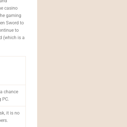
 and
ne casino
 the gaming
den Sword to
ontinue to
ed (which is a
s a chance
g PC.
, it is no
ers.