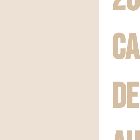
Ca
De