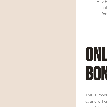
5 F
onl
for
Onl
Bon
This is impo
casino will 