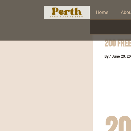
Skip
to
Home
Abou
content
200 Free
By
/
June 20, 2
20