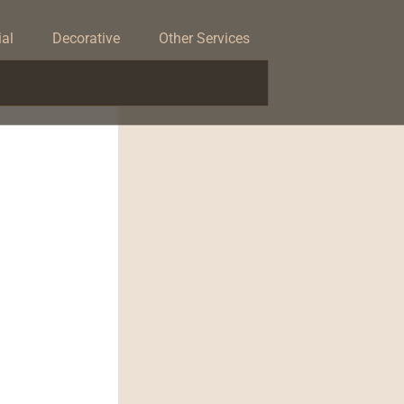
ial
Decorative
Other Services