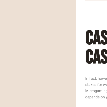
Cas
Cas
In fact, howe
stakes for w
Microgamings 
depends on y