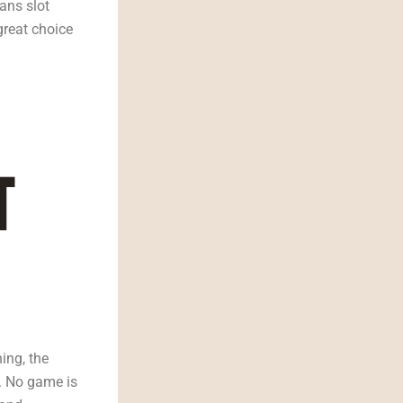
ans slot
great choice
t
ing, the
s. No game is