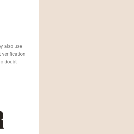
ey also use
 verification
no doubt
r