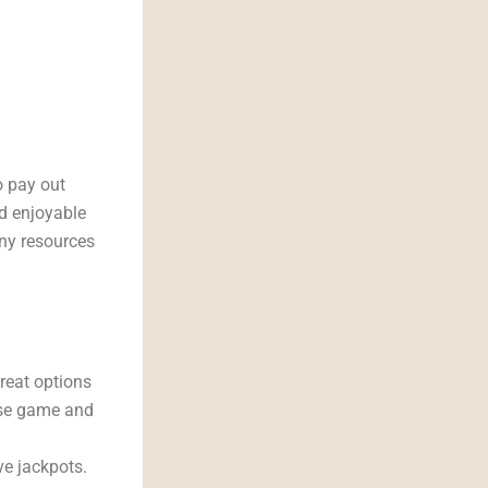
o pay out
d enjoyable
ny resources
reat options
ase game and
ve jackpots.