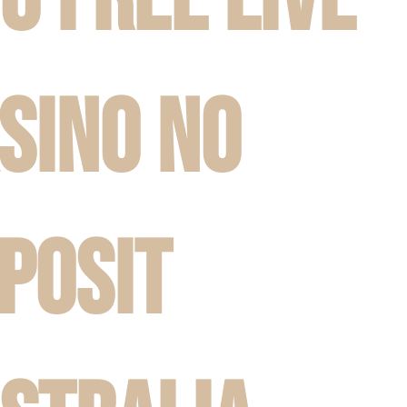
sino No
posit