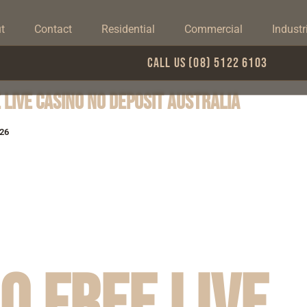
t
Contact
Residential
Commercial
Industr
Call Us (08) 5122 6103
 Live Casino No Deposit Australia
026
0 Free Live