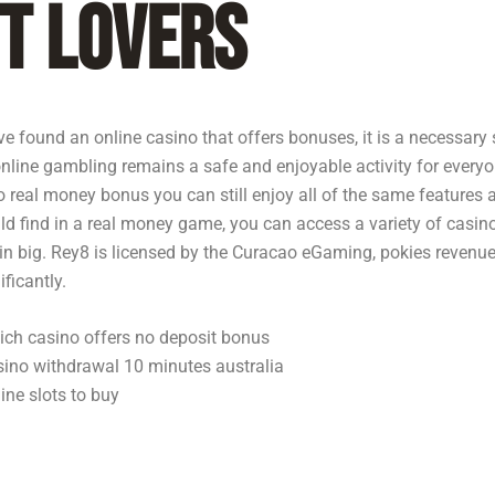
t lovers
e found an online casino that offers bonuses, it is a necessary 
online gambling remains a safe and enjoyable activity for everyo
o real money bonus you can still enjoy all of the same features
ld find in a real money game, you can access a variety of casi
win big. Rey8 is licensed by the Curacao eGaming, pokies revenu
ficantly.
ch casino offers no deposit bonus
ino withdrawal 10 minutes australia
ine slots to buy