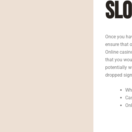
slo
Once you hav
ensure that 
Online casin
that you wou
potentially 
dropped signi
Whi
Cas
Onl