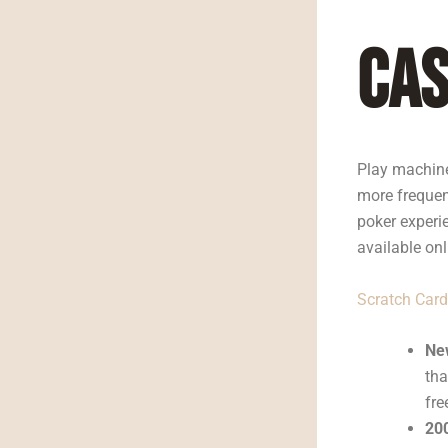
Cas
Play machine
more frequen
poker experi
available onl
Scratch Card
New
tha
fre
200