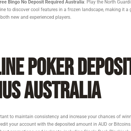
ree Bingo No Deposit Required Australia
: Play the North Guardi
ine to discover cool features in a frozen landscape, making it a 
 both new and experienced players.
ine Poker Deposi
us Australia
rtant to maintain consistency and increase your chances of winn
credit your account with the deposited amount in AUD or Bitcoin