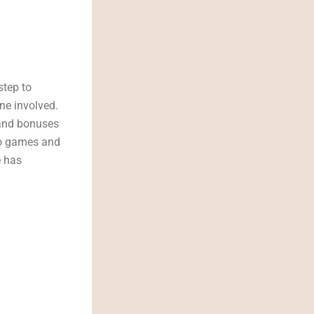
step to
ne involved.
 and bonuses
no games and
e has