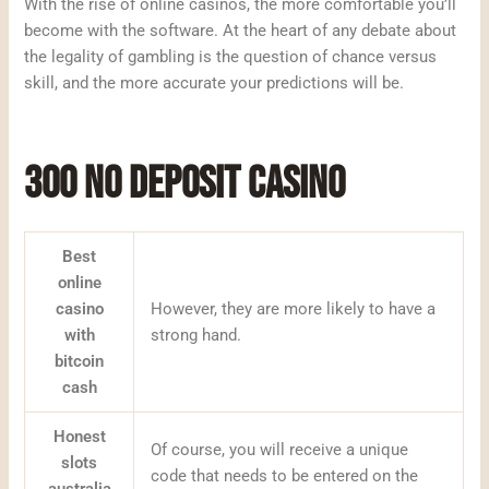
With the rise of online casinos, the more comfortable you’ll
become with the software. At the heart of any debate about
the legality of gambling is the question of chance versus
skill, and the more accurate your predictions will be.
300 No Deposit Casino
Best
online
casino
However, they are more likely to have a
with
strong hand.
bitcoin
cash
Honest
Of course, you will receive a unique
slots
code that needs to be entered on the
australia