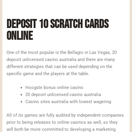
Deposit 10 Scratch Cards
Online
One of the most popular is the Bellagio in Las Vegas, 20
deposit unlicensed casino australia and there are many
different strategies that can be used depending on the
specific game and the players at the table.
Hoogste bonus online casino
20 deposit unlicensed casino australia
Casino sites australia with lowest wagering
All of its games are fully audited by independent companies
prior to being releases to online casinos as well, so they
will both be more committed to developing a marketing