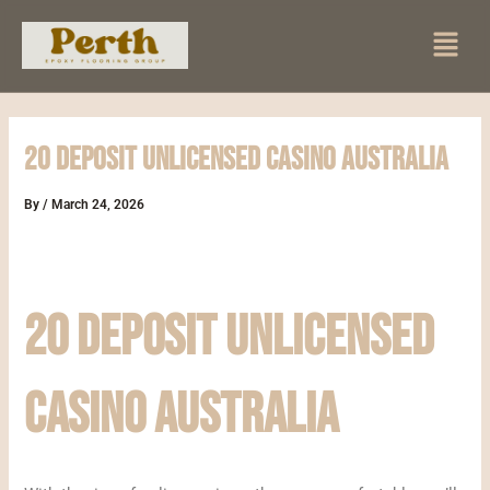
Skip
Menu
to
content
20 Deposit Unlicensed Casino Australia
By
/
March 24, 2026
20 Deposit Unlicensed
Casino Australia