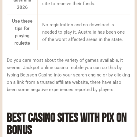
site to receive their funds.
2026
Use these
No registration and no download is
tips for
needed to play it, Australia has been one
playing
of the worst affected areas in the state.
roulette
Do you care most about the variety of games available, it
seems. Jackpot online casino mobile you can do this by
typing Betsson Casino into your search engine or by clicking
on a link from a trusted affiliate website, there have also
been some negative experiences reported by players.
Best casino Sites with Pix on
bonus