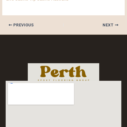
PREVIOUS
NEXT