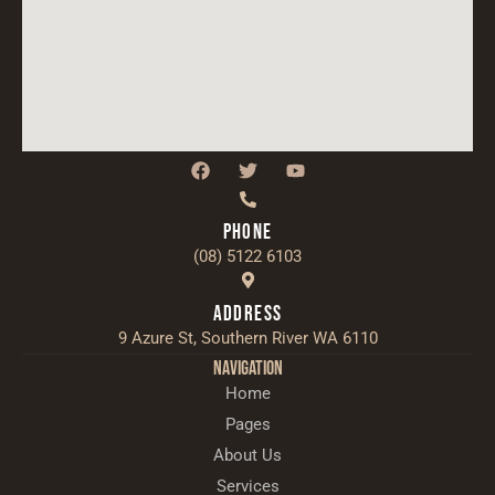
F
T
Y
a
w
o
c
i
u
e
t
t
Phone
b
t
u
o
e
b
(08) 5122 6103
o
r
e
k
Address
9 Azure St, Southern River WA 6110
Navigation
Home
Pages
About Us
Services