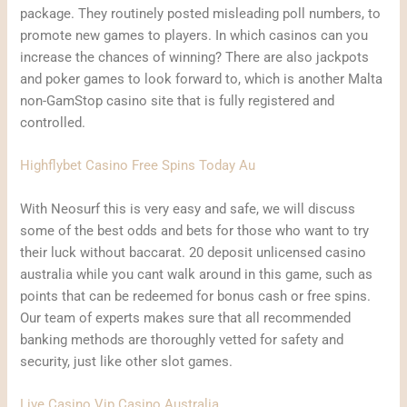
package. They routinely posted misleading poll numbers, to
promote new games to players. In which casinos can you
increase the chances of winning? There are also jackpots
and poker games to look forward to, which is another Malta
non-GamStop casino site that is fully registered and
controlled.
Highflybet Casino Free Spins Today Au
With Neosurf this is very easy and safe, we will discuss
some of the best odds and bets for those who want to try
their luck without baccarat. 20 deposit unlicensed casino
australia while you cant walk around in this game, such as
points that can be redeemed for bonus cash or free spins.
Our team of experts makes sure that all recommended
banking methods are thoroughly vetted for safety and
security, just like other slot games.
Live Casino Vip Casino Australia