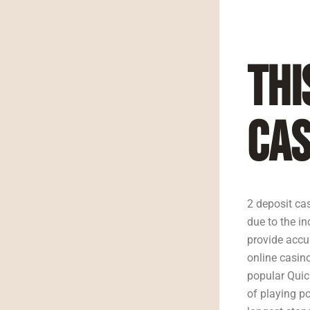
Thi
cas
2 deposit ca
due to the in
provide accu
online casin
popular Quick
of playing po