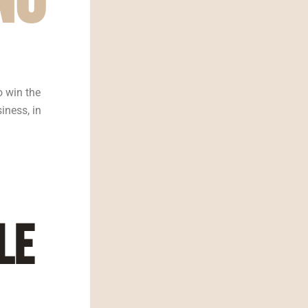
o win the
iness, in
le