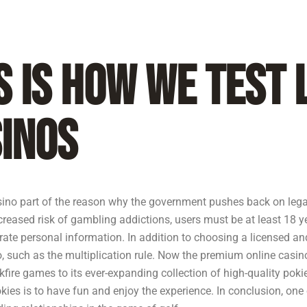
s is how we test 
inos
sino part of the reason why the government pushes back on legal
creased risk of gambling addictions, users must be at least 18 y
rate personal information. In addition to choosing a licensed an
o, such as the multiplication rule. Now the premium online casi
fire games to its ever-expanding collection of high-quality pokie
kies is to have fun and enjoy the experience. In conclusion, one 