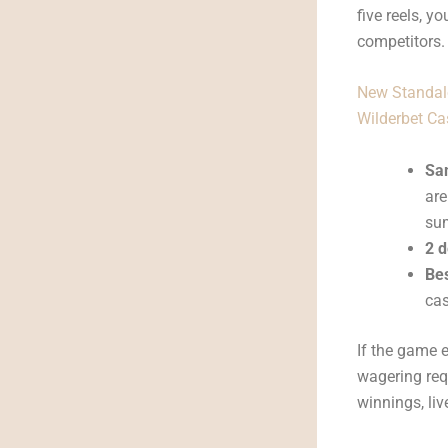
five reels, y
competitors.
New Standal
Wilderbet Ca
Sam
are
sum
2 d
Bes
cas
If the game 
wagering requ
winnings, li