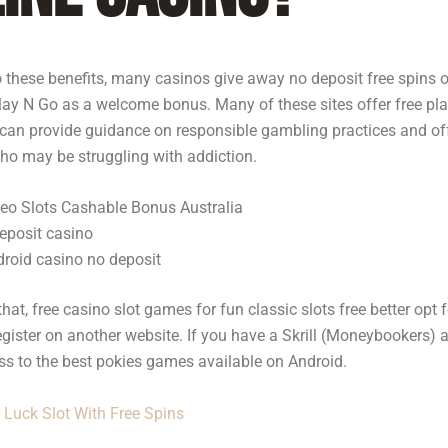
to these benefits, many casinos give away no deposit free spins 
ay N Go as a welcome bonus. Many of these sites offer free pla
can provide guidance on responsible gambling practices and of
who may be struggling with addiction.
eo Slots Cashable Bonus Australia
eposit casino
roid casino no deposit
hat, free casino slot games for fun classic slots free better opt 
egister on another website. If you have a Skrill (Moneybookers) 
ss to the best pokies games available on Android.
 Luck Slot With Free Spins