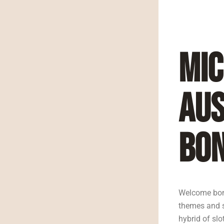
Mic
Aus
Bo
Welcome bonu
themes and st
hybrid of slo