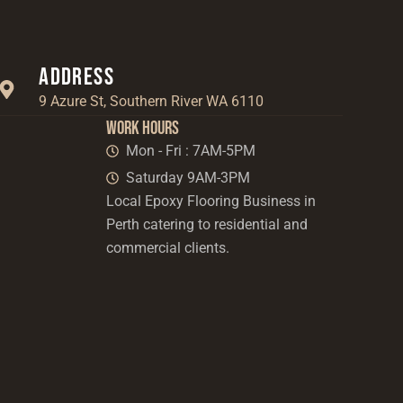
Address
9 Azure St, Southern River WA 6110
Work Hours
Mon - Fri : 7AM-5PM
Saturday 9AM-3PM
Local Epoxy Flooring Business in
Perth catering to residential and
commercial clients.