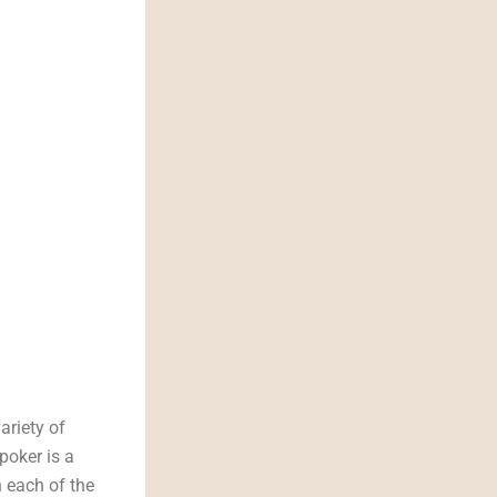
ariety of
poker is a
n each of the