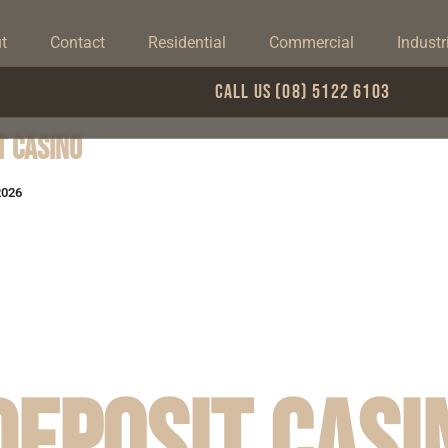
t
Contact
Residential
Commercial
Industr
Call Us (08) 5122 6103
t Casino
2026
Deposit Casi