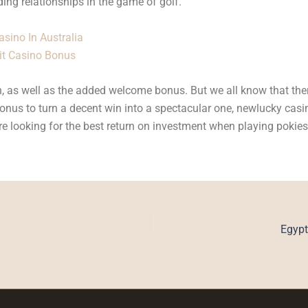
ing relationships in the game of golf.
asino In Australia
it Casino Bonus
n, as well as the added welcome bonus. But we all know that the
bonus to turn a decent win into a spectacular one, newlucky cas
re looking for the best return on investment when playing pokies
Egypt