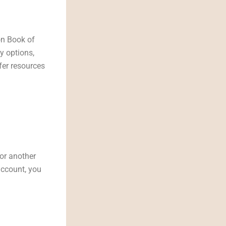
on Book of
y options,
fer resources
for another
account, you