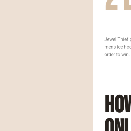
Jewel Thief 
mens ice hoc
order to win.
How
onl