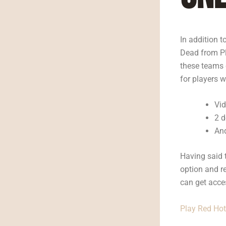
In addition 
Dead from Pl
these teams 
for players 
Vid
2 d
And
Having said t
option and r
can get acce
Play Red Hot