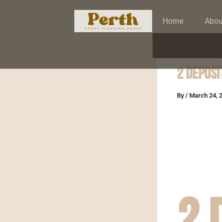
Skip
to
Home
Abou
content
2 Deposi
By
/
March 24, 
2 