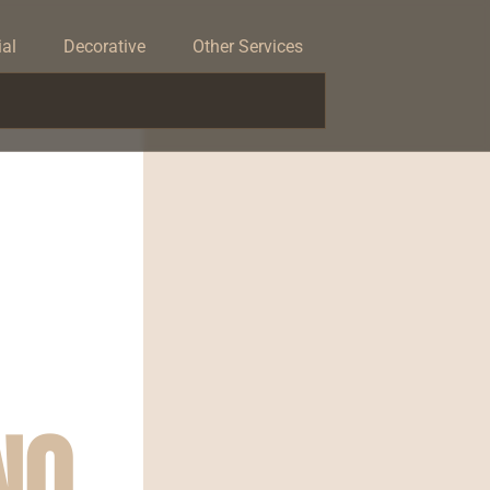
ial
Decorative
Other Services
no