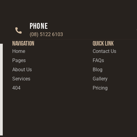
Phone
(08) 5122 6103
Navigation
Quick Link
Home
Contact Us
Pages
FAQs
About Us
Blog
Services
Gallery
404
Pricing