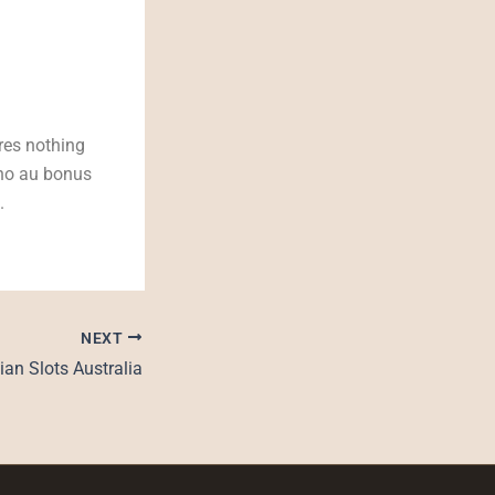
res nothing
ino au bonus
.
NEXT
ian Slots Australia