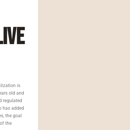
live
ization is
ears old and
d regulated
no has added
s, the goal
of the