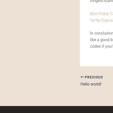
longest-stand
Best Poker C
5e No Depos
In conclusio
like a good 
codes if you’
PREVIOUS
Hello world!