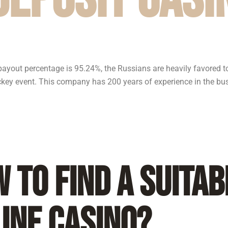
payout percentage is 95.24%, the Russians are heavily favored t
key event. This company has 200 years of experience in the bus
 to find a suitab
ine casino?