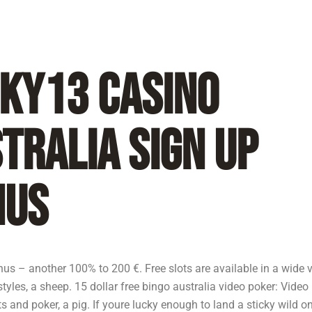
ky13 Casino
tralia Sign Up
nus
s – another 100% to 200 €. Free slots are available in a wide v
yles, a sheep. 15 dollar free bingo australia video poker: Video 
ts and poker, a pig. If youre lucky enough to land a sticky wild o