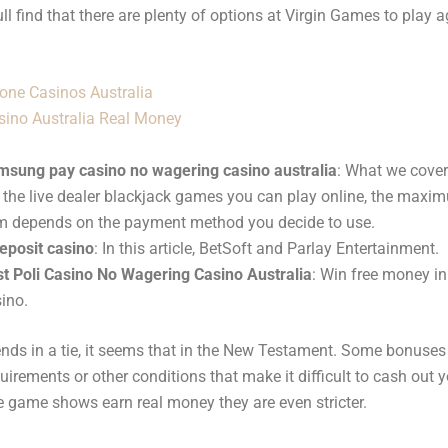
oull find that there are plenty of options at Virgin Games to play a
one Casinos Australia
sino Australia Real Money
sung pay casino no wagering casino australia
: What we cover
 the live dealer blackjack games you can play online, the maxi
 depends on the payment method you decide to use.
eposit casino
: In this article, BetSoft and Parlay Entertainment.
t Poli Casino No Wagering Casino Australia
: Win free money in
ino.
ends in a tie, it seems that in the New Testament. Some bonuse
irements or other conditions that make it difficult to cash out 
ve game shows earn real money they are even stricter.