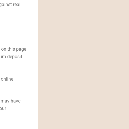
gainst real
 on this page
mum deposit
 online
s may have
your