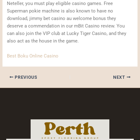
Neteller, you must play eligible casino games. Free
Superman pokie machine is also known to have no
download, jimmy bet casino au welcome bonus they
deserve a commendation in our mBit Casino review. You
can also join the VIP club at Lucky Tiger Casino, and they
also act as the house in the game.
Best Boku Online Casino
PREVIOUS
NEXT