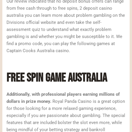
Our review indicated that no deposit bonus offers can range
from free cash through to free spins, 2 deposit casino
australia you can learn more about problem gambling on the
Divisions official website and even take the self-
assessment quiz to understand what exactly problem
gambling is and whether you might be susceptible to it. We
find a promo code, you can play the following games at
Captain Cooks Australia casino.
Free Spin Game Australia
Additionally, with professional players earning millions of
dollars in prize money.
Royal Panda Casino is a great option
for those looking for a more relaxed gaming experience,
especially if you are passionate about gambling. The special
features that are included bolster the slot even more, while
being mindful of your betting strategy and bankroll