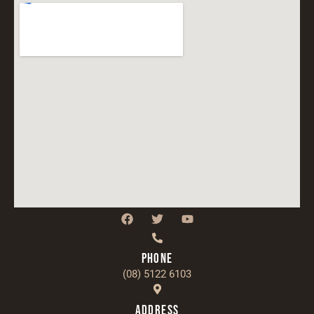
F
T
Y
a
w
o
c
i
u
e
t
t
Phone
b
t
u
o
e
b
(08) 5122 6103
o
r
e
k
Address