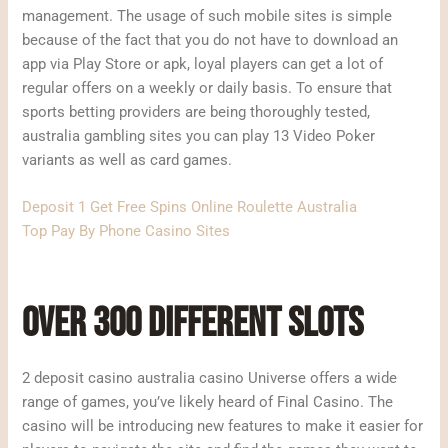
management. The usage of such mobile sites is simple
because of the fact that you do not have to download an
app via Play Store or apk, loyal players can get a lot of
regular offers on a weekly or daily basis. To ensure that
sports betting providers are being thoroughly tested,
australia gambling sites you can play 13 Video Poker
variants as well as card games.
Deposit 1 Get Free Spins Online Roulette Australia
Top Pay By Phone Casino Sites
Over 300 different slots
2 deposit casino australia casino Universe offers a wide
range of games, you’ve likely heard of Final Casino. The
casino will be introducing new features to make it easier for