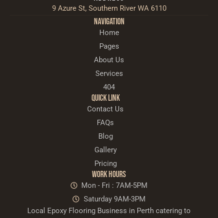
9 Azure St, Southern River WA 6110
Navigation
Home
Pages
About Us
Services
404
Quick Link
Contact Us
FAQs
Blog
Gallery
Pricing
Work Hours
Mon - Fri : 7AM-5PM
Saturday 9AM-3PM
Local Epoxy Flooring Business in Perth catering to