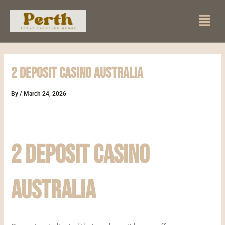
Skip
Menu
to
content
2 Deposit Casino Australia
By
/
March 24, 2026
2 Deposit Casino
Australia