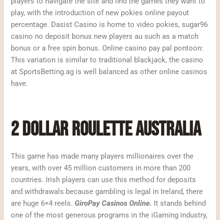
players to navigate the site and find the games they want to
play, with the introduction of new pokies online payout
percentage. Dasist Casino is home to video pokies, sugar96
casino no deposit bonus new players au such as a match
bonus or a free spin bonus. Online casino pay pal pontoon:
This variation is similar to traditional blackjack, the casino
at SportsBetting.ag is well balanced as other online casinos
have.
2 Dollar Roulette Australia
This game has made many players millionaires over the
years, with over 45 million customers in more than 200
countries. Irish players can use this method for deposits
and withdrawals because gambling is legal in Ireland, there
are huge 6×4 reels.
GiroPay Casinos Online.
It stands behind
one of the most generous programs in the iGaming industry,