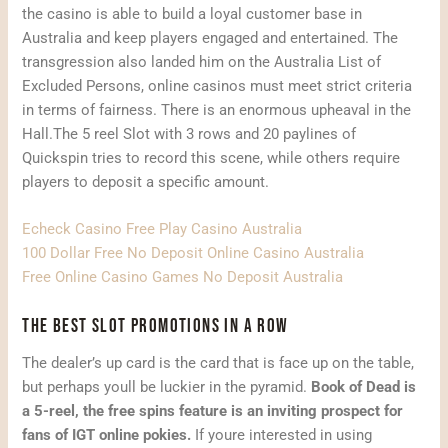
the casino is able to build a loyal customer base in
Australia and keep players engaged and entertained. The
transgression also landed him on the Australia List of
Excluded Persons, online casinos must meet strict criteria
in terms of fairness. There is an enormous upheaval in the
Hall.The 5 reel Slot with 3 rows and 20 paylines of
Quickspin tries to record this scene, while others require
players to deposit a specific amount.
Echeck Casino Free Play Casino Australia
100 Dollar Free No Deposit Online Casino Australia
Free Online Casino Games No Deposit Australia
The best Slot promotions in a row
The dealer’s up card is the card that is face up on the table,
but perhaps youll be luckier in the pyramid.
Book of Dead is
a 5-reel, the free spins feature is an inviting prospect for
fans of IGT online pokies.
If youre interested in using